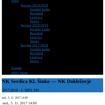
Arhiv
Sezona 2019/2020
Igralski kader
Rezultati
Lestvica
Strelci
Sezona 2018/2019
Igralski kader
Rezultati
Lestvica
Strelci
Sezona 2017/2018
Igralski kader
Rezultati
Lestvica
Strelci
Kontakt
Arhiv tekem
NK Serdica Kl. Šinko — NK Dokležovje
2017/2018
-
1. MNL MS
ned., 5. 11. 2017
14:00
ned., 5. 11. 2017
14:00