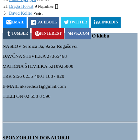
21
Drago Horvat
9
Napadalec
5
David Koller
Vezist
EMAIL
FACEBOOK
TWITTER
LINKEDIN
TUMBLR
PINTEREST
VK.COM
O klubu
NASLOV Serdica 3a, 9262 Rogašovci
DAVČNA ŠTEVILKA 27365468
MATIČNA ŠTEVILKA 5210925000
TRR
SI56 0235 4001 1887 920
E-MAIL nkserdica1@gmail.com
TELEFON 02 558 8 596
SPONZORJI IN DONATORJI