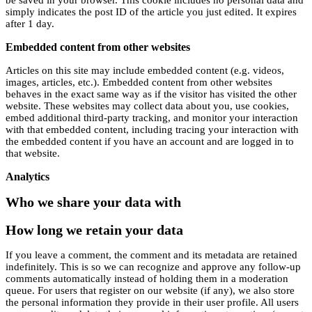
simply indicates the post ID of the article you just edited. It expires
after 1 day.
Embedded content from other websites
Articles on this site may include embedded content (e.g. videos,
images, articles, etc.). Embedded content from other websites
behaves in the exact same way as if the visitor has visited the other
website. These websites may collect data about you, use cookies,
embed additional third-party tracking, and monitor your interaction
with that embedded content, including tracing your interaction with
the embedded content if you have an account and are logged in to
that website.
Analytics
Who we share your data with
How long we retain your data
If you leave a comment, the comment and its metadata are retained
indefinitely. This is so we can recognize and approve any follow-up
comments automatically instead of holding them in a moderation
queue. For users that register on our website (if any), we also store
the personal information they provide in their user profile. All users