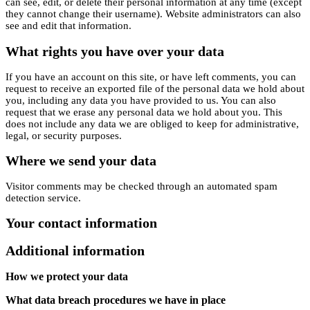
can see, edit, or delete their personal information at any time (except
they cannot change their username). Website administrators can also
see and edit that information.
What rights you have over your data
If you have an account on this site, or have left comments, you can
request to receive an exported file of the personal data we hold about
you, including any data you have provided to us. You can also
request that we erase any personal data we hold about you. This
does not include any data we are obliged to keep for administrative,
legal, or security purposes.
Where we send your data
Visitor comments may be checked through an automated spam
detection service.
Your contact information
Additional information
How we protect your data
What data breach procedures we have in place