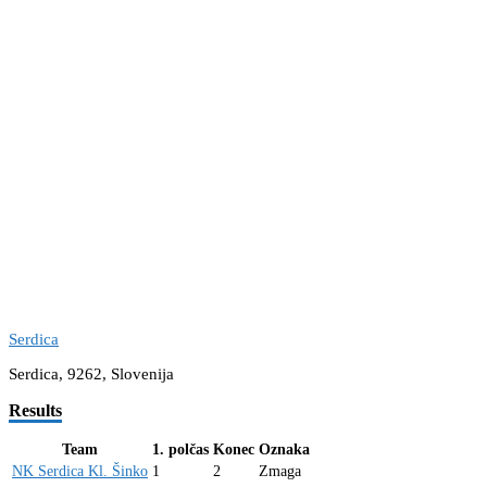
Serdica
Serdica, 9262, Slovenija
Results
Team
1. polčas
Konec
Oznaka
NK Serdica Kl. Šinko
1
2
Zmaga