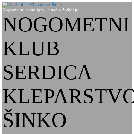
Nogomet ni samo igra, je način življenja!
NOGOMETNI
KLUB
SERDICA
KLEPARSTV
ŠINKO