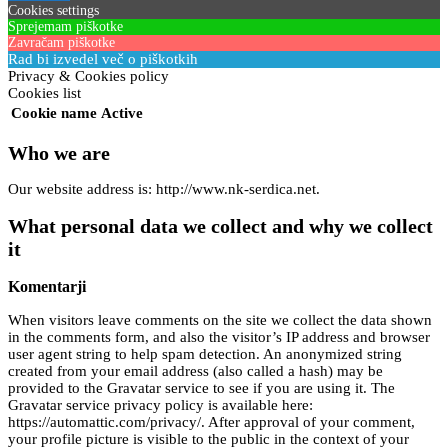
Cookies settings
Sprejemam piškotke
Zavračam piškotke
Rad bi izvedel več o piškotkih
Privacy & Cookies policy
Cookies list
Cookie name
Active
Who we are
Our website address is: http://www.nk-serdica.net.
What personal data we collect and why we collect
it
Komentarji
When visitors leave comments on the site we collect the data shown
in the comments form, and also the visitor’s IP address and browser
user agent string to help spam detection. An anonymized string
created from your email address (also called a hash) may be
provided to the Gravatar service to see if you are using it. The
Gravatar service privacy policy is available here:
https://automattic.com/privacy/. After approval of your comment,
your profile picture is visible to the public in the context of your