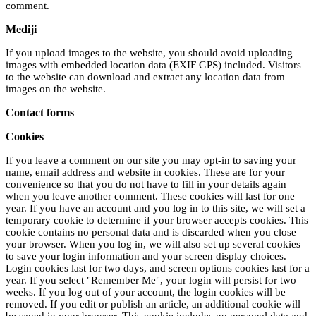
comment.
Mediji
If you upload images to the website, you should avoid uploading
images with embedded location data (EXIF GPS) included. Visitors
to the website can download and extract any location data from
images on the website.
Contact forms
Cookies
If you leave a comment on our site you may opt-in to saving your
name, email address and website in cookies. These are for your
convenience so that you do not have to fill in your details again
when you leave another comment. These cookies will last for one
year. If you have an account and you log in to this site, we will set a
temporary cookie to determine if your browser accepts cookies. This
cookie contains no personal data and is discarded when you close
your browser. When you log in, we will also set up several cookies
to save your login information and your screen display choices.
Login cookies last for two days, and screen options cookies last for a
year. If you select "Remember Me", your login will persist for two
weeks. If you log out of your account, the login cookies will be
removed. If you edit or publish an article, an additional cookie will
be saved in your browser. This cookie includes no personal data and