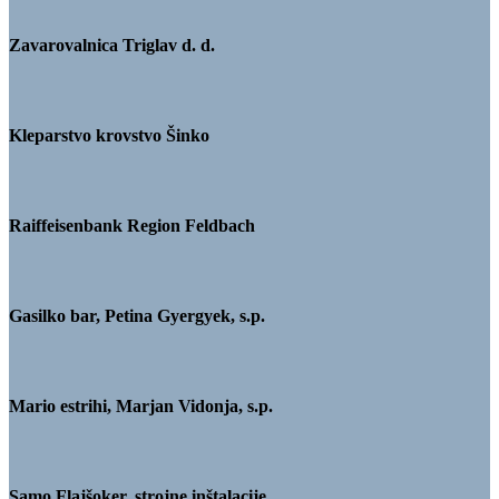
Zavarovalnica Triglav d. d.
Kleparstvo krovstvo Šinko
Raiffeisenbank Region Feldbach
Gasilko bar, Petina Gyergyek, s.p.
Mario estrihi, Marjan Vidonja, s.p.
Samo Flajšoker, strojne inštalacije