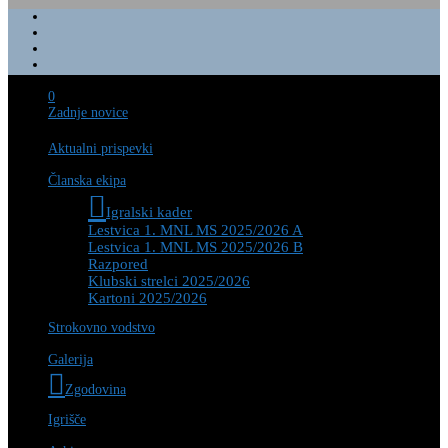
0
Zadnje novice
Aktualni prispevki
Članska ekipa
Igralski kader
Lestvica 1. MNL MS 2025/2026 A
Lestvica 1. MNL MS 2025/2026 B
Razpored
Klubski strelci 2025/2026
Kartoni 2025/2026
Strokovno vodstvo
Galerija
Zgodovina
Igrišče