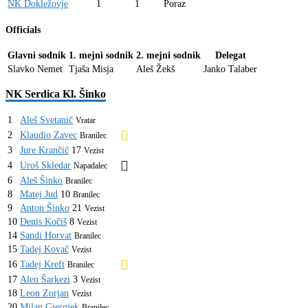
NK Dokležovje
1
1
Poraz
Officials
Glavni sodnik
1. mejni sodnik
2. mejni sodnik
Delegat
Slavko Nemet
Tjaša Misja
Aleš Žekš
Janko Talaber
NK Serdica Kl. Šinko
1
Aleš Svetanič
Vratar
2
Klaudio Zavec
Branilec
3
Jure Krančič
17
Vezist
4
Uroš Skledar
Napadalec
6
Aleš Šinko
Branilec
8
Matej Jud
10
Branilec
9
Anton Šinko
21
Vezist
10
Denis Kočiš
8
Vezist
14
Sandi Horvat
Branilec
15
Tadej Kovač
Vezist
16
Tadej Kreft
Branilec
17
Alen Šarkezi
3
Vezist
18
Leon Zorjan
Vezist
20
Milan Gjergjek
Branilec