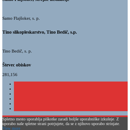
Samo Flajšoker, s. p.
Tino slikopleskarstvo, Tino Bedič, s.p.
Tino Bedič, s. p.
Števec obiskov
281,156
Spletno mesto uporablja piškotke zaradi boljše uporabniške izkušnje. Z
uporabo naše spletne strani potrjujete, da se z njihovo uporabo strinjate.
View more