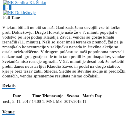
2
-
1
Full Time
V tekmi biti ali ne biti so naši člani zasluženo osvojili vse tri točke
proti Dokležovju. Drago Horvat je naše že v 7. minuti popeljal v
vodstvo po lepi podaji Klaudija Zavca, vendar so gostje kmalu
izenačili (11. minuta). Naši so sicer imeli terensko premoč, žal pa je
zmanjkalo koncentracije v zaključku napada in številne akcije so
ostale neizkoriščene. V drugem polčasu so naši popolnoma prevzeli
nadzor nad igro, gostje so le tu in tam pretili iz protinapadov, vendar
Svetaniča niso resneje ogrozili. V 52. minuti je desni bok že neštetič
prebil danes neustavljivi Klaudio Zavec in podal na drugo stativo,
kjer je brez težav zabil Skledar. Sledile so številne akcije in predložki
domačih, vendar spremembe rezultata nismo dočakali.
Details
Date
Time
Tekmovanje
Sezona
Match Day
ned., 5. 11. 2017
14:00
1. MNL MS
2017/2018
11
Venue