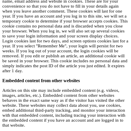
name, email address and website in cookies. These are for your
convenience so that you do not have to fill in your details again
when you leave another comment. These cookies will last for one
year. If you have an account and you log in to this site, we will set a
temporary cookie to determine if your browser accepts cookies. This
cookie contains no personal data and is discarded when you close
your browser. When you log in, we will also set up several cookies
to save your login information and your screen display choices.
Login cookies last for two days, and screen options cookies last for a
year. If you select "Remember Me", your login will persist for two
weeks. If you log out of your account, the login cookies will be
removed. If you edit or publish an article, an additional cookie will
be saved in your browser. This cookie includes no personal data and
simply indicates the post ID of the article you just edited. It expires
after 1 day.
Embedded content from other websites
Articles on this site may include embedded content (e.g. videos,
images, articles, etc.). Embedded content from other websites
behaves in the exact same way as if the visitor has visited the other
website. These websites may collect data about you, use cookies,
embed additional third-party tracking, and monitor your interaction
with that embedded content, including tracing your interaction with
the embedded content if you have an account and are logged in to
that website.