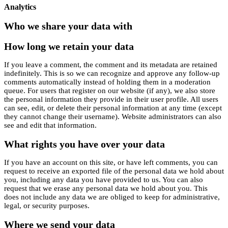
Analytics
Who we share your data with
How long we retain your data
If you leave a comment, the comment and its metadata are retained
indefinitely. This is so we can recognize and approve any follow-up
comments automatically instead of holding them in a moderation
queue. For users that register on our website (if any), we also store
the personal information they provide in their user profile. All users
can see, edit, or delete their personal information at any time (except
they cannot change their username). Website administrators can also
see and edit that information.
What rights you have over your data
If you have an account on this site, or have left comments, you can
request to receive an exported file of the personal data we hold about
you, including any data you have provided to us. You can also
request that we erase any personal data we hold about you. This
does not include any data we are obliged to keep for administrative,
legal, or security purposes.
Where we send your data