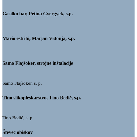
Gasilko bar, Petina Gyergyek, s.p.
Mario estrihi, Marjan Vidonja, s.p.
Samo Flajšoker, strojne inštalacije
Samo Flajšoker, s. p.
Tino slikopleskarstvo, Tino Bedič, s.p.
Tino Bedič, s. p.
Števec obiskov