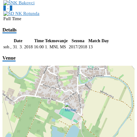
5
-
2
Full Time
Details
Date
Time
Tekmovanje
Sezona
Match Day
sob., 31. 3. 2018
16:00
1. MNL MS
2017/2018
13
Venue