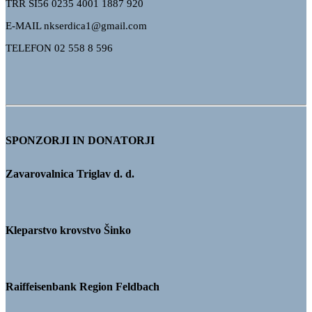
TRR
SI56 0235 4001 1887 920
E-MAIL nkserdica1@gmail.com
TELEFON 02 558 8 596
SPONZORJI IN DONATORJI
Zavarovalnica Triglav d. d.
Kleparstvo krovstvo Šinko
Raiffeisenbank Region Feldbach