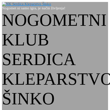
Nogomet ni samo igra, je način življenja!
NOGOMETNI
KLUB
SERDICA
KLEPARSTV
ŠINKO