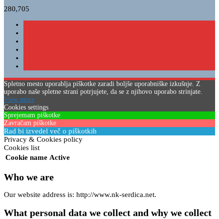
280,705
Spletno mesto uporablja piškotke zaradi boljše uporabniške izkušnje. Z
uporabo naše spletne strani potrjujete, da se z njihovo uporabo strinjate.
View more
Cookies settings
Sprejemam piškotke
Zavračam piškotke
Rad bi izvedel več o piškotkih
Privacy & Cookies policy
Cookies list
Cookie name
Active
Who we are
Our website address is: http://www.nk-serdica.net.
What personal data we collect and why we collect