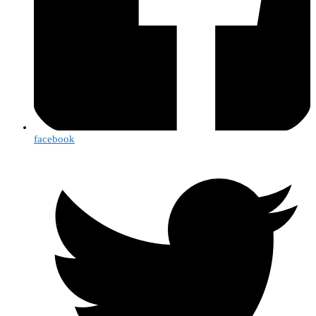
facebook