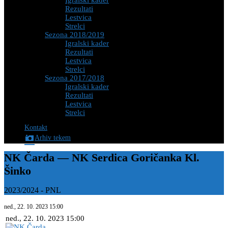
Igralski kader
Rezultati
Lestvica
Strelci
Sezona 2018/2019
Igralski kader
Rezultati
Lestvica
Strelci
Sezona 2017/2018
Igralski kader
Rezultati
Lestvica
Strelci
Kontakt
Arhiv tekem
NK Čarda — NK Serdica Goričanka Kl.
Šinko
2023/2024
-
PNL
ned., 22. 10. 2023
15:00
ned., 22. 10. 2023
15:00