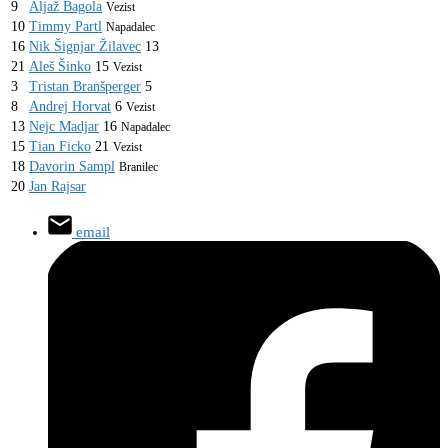
9
Aljaž Bagola
Vezist
10
Timmy Partl
Napadalec
16
Nik Šignjar Žilavec
13
21
Aleš Šinko
15
Vezist
3
Tristan Branšperger
5
8
Andrej Horvat
6
Vezist
13
Nejc Madjar
16
Napadalec
15
Tian Ficko
21
Vezist
18
Davorin Sampl
Branilec
20
Jan Rajsar
email