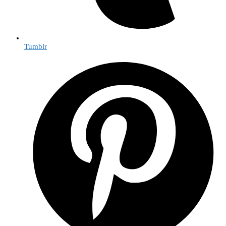
Tumblr