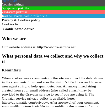
View more
Cookies settings
Sprejemam piškotke
Zavračam piškotke
Rad bi izvedel več o piškotkih
Privacy & Cookies policy
Cookies list
Cookie name
Active
Who we are
Our website address is: http://www.nk-serdica.net.
What personal data we collect and why we collect
it
Komentarji
When visitors leave comments on the site we collect the data shown
in the comments form, and also the visitor’s IP address and browser
user agent string to help spam detection. An anonymized string
created from your email address (also called a hash) may be
provided to the Gravatar service to see if you are using it. The
Gravatar service privacy policy is available here:
https://automattic.com/privacy/. After approval of your comment,
your profile picture is visible to the public in the context of your