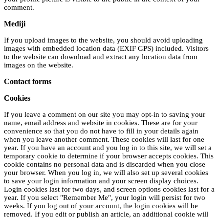
comment.
Mediji
If you upload images to the website, you should avoid uploading
images with embedded location data (EXIF GPS) included. Visitors
to the website can download and extract any location data from
images on the website.
Contact forms
Cookies
If you leave a comment on our site you may opt-in to saving your
name, email address and website in cookies. These are for your
convenience so that you do not have to fill in your details again
when you leave another comment. These cookies will last for one
year. If you have an account and you log in to this site, we will set a
temporary cookie to determine if your browser accepts cookies. This
cookie contains no personal data and is discarded when you close
your browser. When you log in, we will also set up several cookies
to save your login information and your screen display choices.
Login cookies last for two days, and screen options cookies last for a
year. If you select "Remember Me", your login will persist for two
weeks. If you log out of your account, the login cookies will be
removed. If you edit or publish an article, an additional cookie will