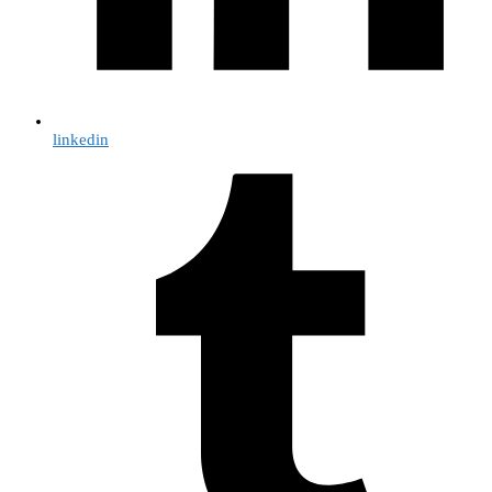
linkedin