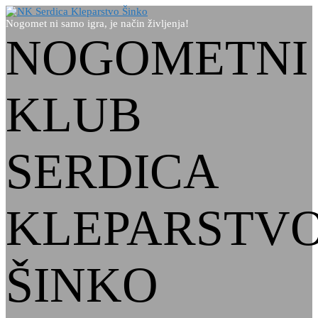
Nogomet ni samo igra, je način življenja!
NOGOMETNI
KLUB
SERDICA
KLEPARSTV
ŠINKO