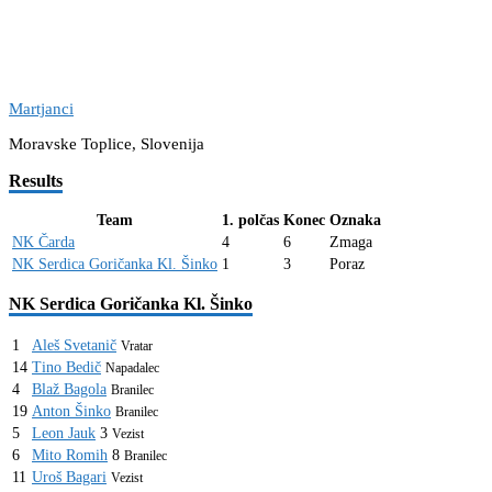
Martjanci
Moravske Toplice, Slovenija
Results
Team
1. polčas
Konec
Oznaka
NK Čarda
4
6
Zmaga
NK Serdica Goričanka Kl. Šinko
1
3
Poraz
NK Serdica Goričanka Kl. Šinko
1
Aleš Svetanič
Vratar
14
Tino Bedič
Napadalec
4
Blaž Bagola
Branilec
19
Anton Šinko
Branilec
5
Leon Jauk
3
Vezist
6
Mito Romih
8
Branilec
11
Uroš Bagari
Vezist