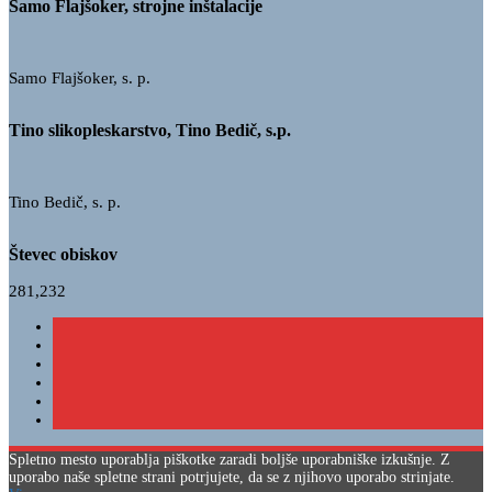
Samo Flajšoker, strojne inštalacije
Samo Flajšoker, s. p.
Tino slikopleskarstvo, Tino Bedič, s.p.
Tino Bedič, s. p.
Števec obiskov
281,232
Spletno mesto uporablja piškotke zaradi boljše uporabniške izkušnje. Z
uporabo naše spletne strani potrjujete, da se z njihovo uporabo strinjate.