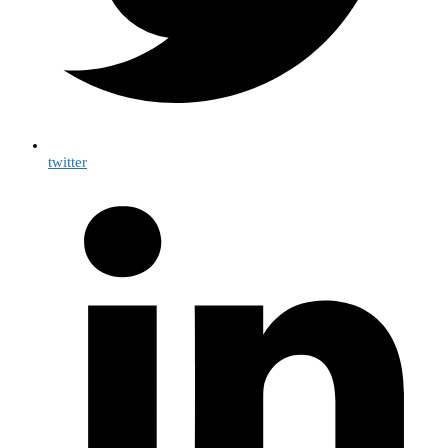
twitter