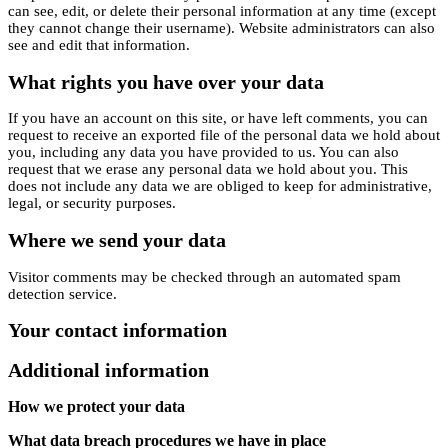
can see, edit, or delete their personal information at any time (except
they cannot change their username). Website administrators can also
see and edit that information.
What rights you have over your data
If you have an account on this site, or have left comments, you can
request to receive an exported file of the personal data we hold about
you, including any data you have provided to us. You can also
request that we erase any personal data we hold about you. This
does not include any data we are obliged to keep for administrative,
legal, or security purposes.
Where we send your data
Visitor comments may be checked through an automated spam
detection service.
Your contact information
Additional information
How we protect your data
What data breach procedures we have in place