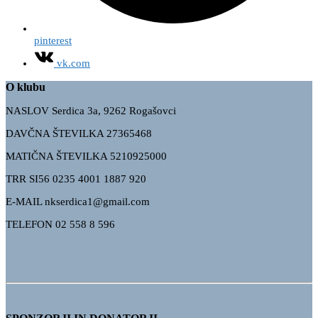
pinterest
vk.com
O klubu
NASLOV Serdica 3a, 9262 Rogašovci
DAVČNA ŠTEVILKA 27365468
MATIČNA ŠTEVILKA 5210925000
TRR
SI56 0235 4001 1887 920
E-MAIL nkserdica1@gmail.com
TELEFON 02 558 8 596