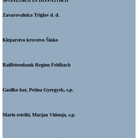
SPONZORJI IN DONATORJI
Zavarovalnica Triglav d. d.
Kleparstvo krovstvo Šinko
Raiffeisenbank Region Feldbach
Gasilko bar, Petina Gyergyek, s.p.
Mario estrihi, Marjan Vidonja, s.p.