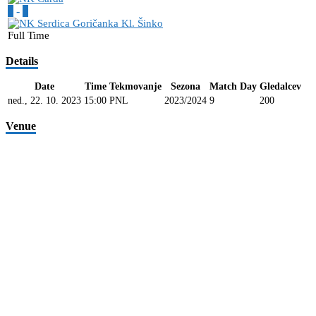
6
-
3
Full Time
Details
Date
Time
Tekmovanje
Sezona
Match Day
Gledalcev
ned., 22. 10. 2023
15:00
PNL
2023/2024
9
200
Venue