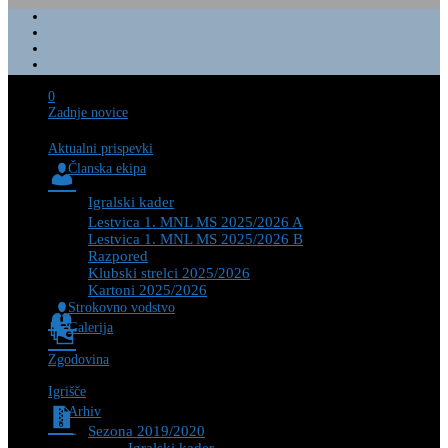
0
Zadnje novice
Aktualni prispevki
Članska ekipa
Igralski kader
Lestvica 1. MNL MS 2025/2026 A
Lestvica 1. MNL MS 2025/2026 B
Razpored
Klubski strelci 2025/2026
Kartoni 2025/2026
Strokovno vodstvo
Galerija
Zgodovina
Igrišče
Arhiv
Sezona 2019/2020