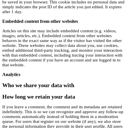
be saved in your browser. This cookie includes no personal data and
simply indicates the post ID of the article you just edited. It expires
after 1 day.
Embedded content from other websites
Articles on this site may include embedded content (e.g. videos,
images, articles, etc.). Embedded content from other websites
behaves in the exact same way as if the visitor has visited the other
website. These websites may collect data about you, use cookies,
embed additional third-party tracking, and monitor your interaction
with that embedded content, including tracing your interaction with
the embedded content if you have an account and are logged in to
that website.
Analytics
Who we share your data with
How long we retain your data
If you leave a comment, the comment and its metadata are retained
indefinitely. This is so we can recognize and approve any follow-up
comments automatically instead of holding them in a moderation
queue. For users that register on our website (if any), we also store
the personal information they provide in their user profile. All users