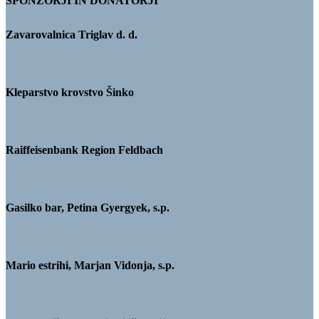
SPONZORJI IN DONATORJI
Zavarovalnica Triglav d. d.
Kleparstvo krovstvo Šinko
Raiffeisenbank Region Feldbach
Gasilko bar, Petina Gyergyek, s.p.
Mario estrihi, Marjan Vidonja, s.p.