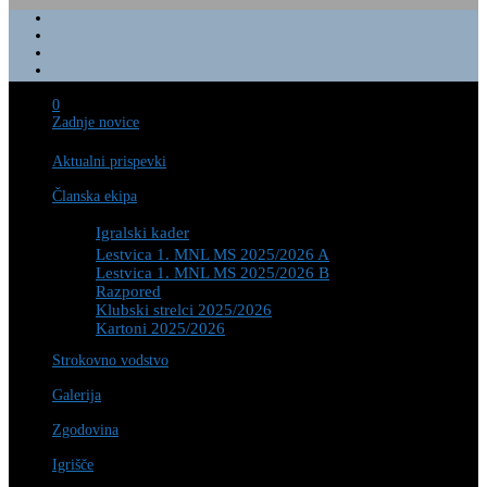
0
Zadnje novice
Aktualni prispevki
Članska ekipa
Igralski kader
Lestvica 1. MNL MS 2025/2026 A
Lestvica 1. MNL MS 2025/2026 B
Razpored
Klubski strelci 2025/2026
Kartoni 2025/2026
Strokovno vodstvo
Galerija
Zgodovina
Igrišče