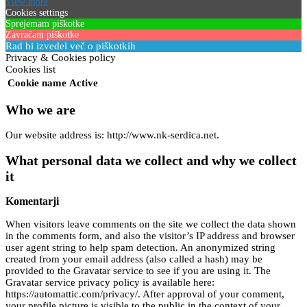
View more
Cookies settings
Sprejemam piškotke
Zavračam piškotke
Rad bi izvedel več o piškotkih
Privacy & Cookies policy
Cookies list
Cookie name
Active
Who we are
Our website address is: http://www.nk-serdica.net.
What personal data we collect and why we collect
it
Komentarji
When visitors leave comments on the site we collect the data shown
in the comments form, and also the visitor’s IP address and browser
user agent string to help spam detection. An anonymized string
created from your email address (also called a hash) may be
provided to the Gravatar service to see if you are using it. The
Gravatar service privacy policy is available here:
https://automattic.com/privacy/. After approval of your comment,
your profile picture is visible to the public in the context of your