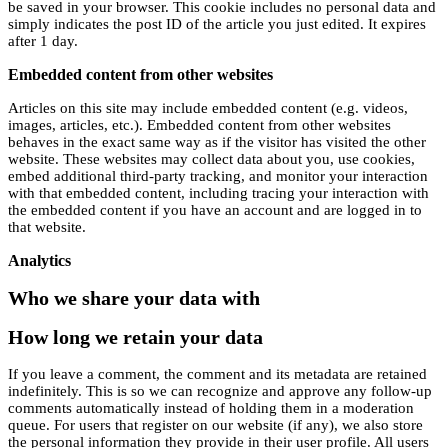
be saved in your browser. This cookie includes no personal data and
simply indicates the post ID of the article you just edited. It expires
after 1 day.
Embedded content from other websites
Articles on this site may include embedded content (e.g. videos,
images, articles, etc.). Embedded content from other websites
behaves in the exact same way as if the visitor has visited the other
website. These websites may collect data about you, use cookies,
embed additional third-party tracking, and monitor your interaction
with that embedded content, including tracing your interaction with
the embedded content if you have an account and are logged in to
that website.
Analytics
Who we share your data with
How long we retain your data
If you leave a comment, the comment and its metadata are retained
indefinitely. This is so we can recognize and approve any follow-up
comments automatically instead of holding them in a moderation
queue. For users that register on our website (if any), we also store
the personal information they provide in their user profile. All users