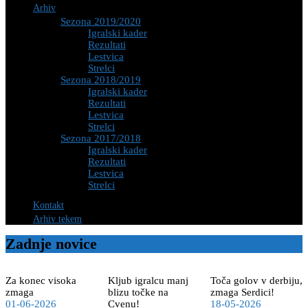
Arhiv
Sezona 2019/2020
Igralski kader
Rezultati
Lestvica
Strelci
Sezona 2018/2019
Igralski kader
Rezultati
Lestvica
Strelci
Sezona 2017/2018
Igralski kader
Rezultati
Lestvica
Strelci
Kontakt
Arhiv tekem
Zadnje novice
Za konec visoka
Kljub igralcu manj
Toča golov v derbiju,
zmaga
blizu točke na
zmaga Serdici!
01-06-2026
Cvenu!
18-05-2026