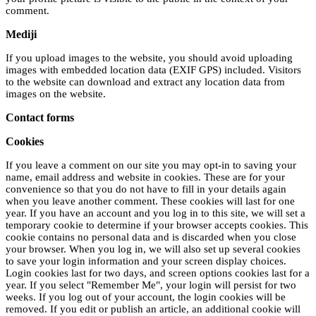
comment.
Mediji
If you upload images to the website, you should avoid uploading
images with embedded location data (EXIF GPS) included. Visitors
to the website can download and extract any location data from
images on the website.
Contact forms
Cookies
If you leave a comment on our site you may opt-in to saving your
name, email address and website in cookies. These are for your
convenience so that you do not have to fill in your details again
when you leave another comment. These cookies will last for one
year. If you have an account and you log in to this site, we will set a
temporary cookie to determine if your browser accepts cookies. This
cookie contains no personal data and is discarded when you close
your browser. When you log in, we will also set up several cookies
to save your login information and your screen display choices.
Login cookies last for two days, and screen options cookies last for a
year. If you select "Remember Me", your login will persist for two
weeks. If you log out of your account, the login cookies will be
removed. If you edit or publish an article, an additional cookie will