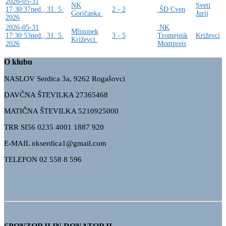
2026-05-31
NK
Sveti
17:30:37
ned., 31. 5.
2 - 2
ŠD Cven
Goričanka
Jurij
2026
2026-05-31
NK
Mlinopek
17:30:53
ned., 31. 5.
3 - 5
Tromejnik
Križevci
Križevci
2026
Montpreis
O klubu
NASLOV Serdica 3a, 9262 Rogašovci
DAVČNA ŠTEVILKA 27365468
MATIČNA ŠTEVILKA 5210925000
TRR
SI56 0235 4001 1887 920
E-MAIL nkserdica1@gmail.com
TELEFON 02 558 8 596