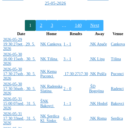
25-05-2026
1
2
3
…
140
Next
Date
Home
Results
Away
Venue
2026-05-29
19:30:27
pet., 29. 5.
NK Cankova
1 - 1
NK Apače
Cankova
2026
2026-05-30
16:00:15
sob., 30. 5.
NK Tišina
3 - 1
NK Lipa
Tišina
2026
2026-05-30
NK Kema
17:30:27
sob., 30. 5.
17:30:27
17:30
NK Pušča
Puconci
Puconci
2026
2026-05-30
NK Radenska
ŠD
17:30:56
sob., 30. 5.
2 - 0
Radenci
Slatina
Bogojina
2026
2026-05-31
ŠNK
15:00:07
ned., 31. 5.
1 - 1
NK Hodoš
Bakovci
Bakovci
2026
2026-05-31
NK Serdica
17:30:33
ned., 31. 5.
6 - 0
NK Roma
Serdica
Kl. Šinko
2026