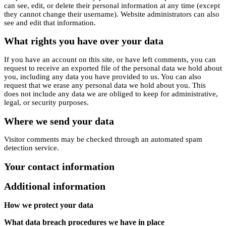
can see, edit, or delete their personal information at any time (except
they cannot change their username). Website administrators can also
see and edit that information.
What rights you have over your data
If you have an account on this site, or have left comments, you can
request to receive an exported file of the personal data we hold about
you, including any data you have provided to us. You can also
request that we erase any personal data we hold about you. This
does not include any data we are obliged to keep for administrative,
legal, or security purposes.
Where we send your data
Visitor comments may be checked through an automated spam
detection service.
Your contact information
Additional information
How we protect your data
What data breach procedures we have in place