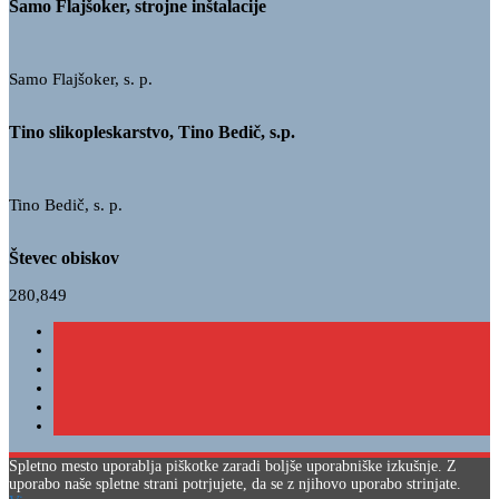
Samo Flajšoker, strojne inštalacije
Samo Flajšoker, s. p.
Tino slikopleskarstvo, Tino Bedič, s.p.
Tino Bedič, s. p.
Števec obiskov
280,849
Spletno mesto uporablja piškotke zaradi boljše uporabniške izkušnje. Z
uporabo naše spletne strani potrjujete, da se z njihovo uporabo strinjate.