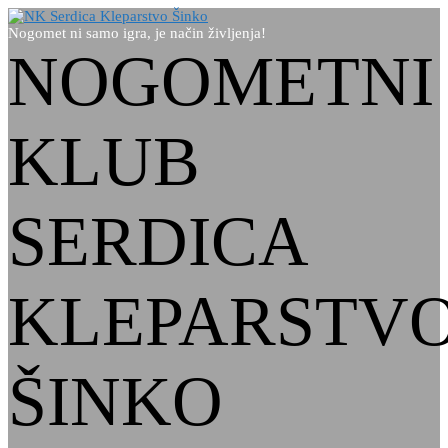
Nogomet ni samo igra, je način življenja!
NOGOMETNI
KLUB
SERDICA
KLEPARSTV
ŠINKO